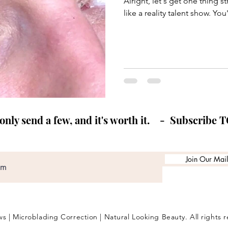
Alright, let's get one thing s
like a reality talent show. Yo
ly send a few, and it's worth it. - Subscribe 
Join Our Maili
s | Microblading Correction | Natural Looking Beauty. All rights 