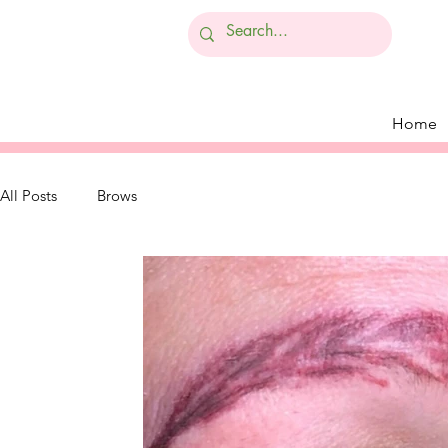
Home
All Posts
Brows