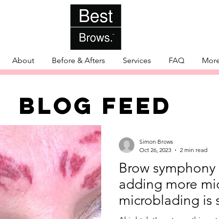
About
Before & Afters
Services
FAQ
Mor
BLOG FEED
Simon Brows
Oct 26, 2023
2 min read
Brow symphony 
adding more mic
microblading is 