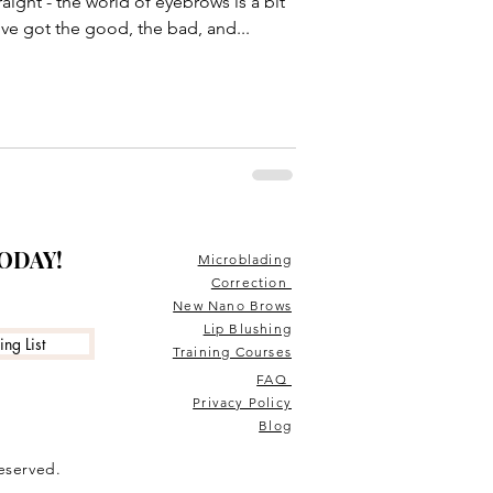
traight - the world of eyebrows is a bit
u've got the good, the bad, and...
TODAY!
Microblading
Correction
New Nano Brows
Lip Blushing
ng List
Training Courses
FAQ
Privacy Policy
Blog
reserved.