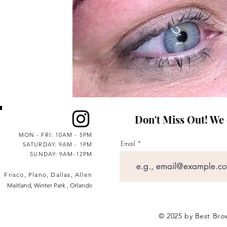
Don't Miss Out! We on
MON - FRI: 10AM - 5PM
Email
SATURDAY: 9AM - 1PM
SUNDAY: 9AM-12PM
Frisco, Plano, Dallas, Allen
Maitland, Winter Park , Orlando
© 2025 by Best Brow