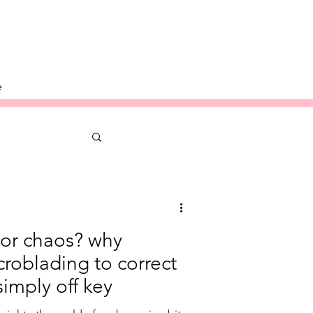
e
or chaos? why
roblading to correct
simply off key