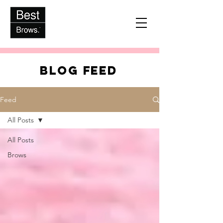
BLOG FEED
Feed
All Posts
All Posts
Brows