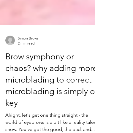
Simon Brows
2 min read
Brow symphony or
chaos? why adding more
microblading to correct
microblading is simply off
key
Alright, let's get one thing straight - the