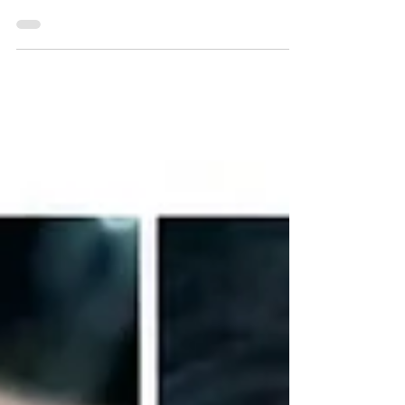
world of eyebrows is a bit like a reality talent
show. You've got the good, the bad, and...