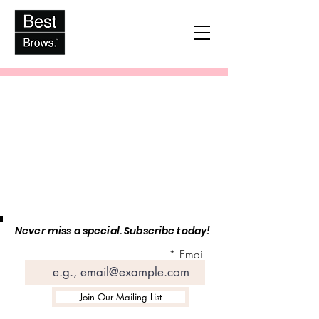
Never miss a special. Subscribe today!
Email
Join Our Mailing List